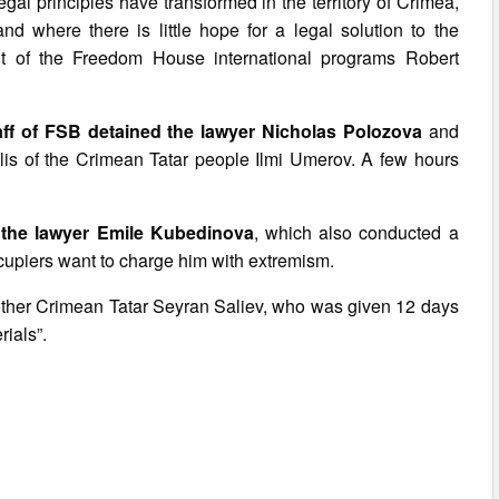
gal principles have transformed in the territory of Crimea,
 where there is little hope for a legal solution to the
ent of the Freedom House international programs Robert
aff of FSB detained the lawyer Nicholas Polozova
and
jlis of the Crimean Tatar people Ilmi Umerov. A few hours
 the lawyer Emile Kubedinova
, which also conducted a
cupiers want to charge him with extremism.
nother Crimean Tatar Seyran Saliev, who was given 12 days
rials”.