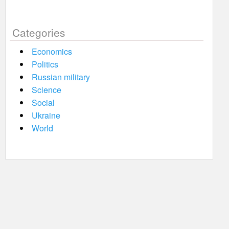
Categories
Economics
Politics
Russian military
Science
Social
Ukraine
World