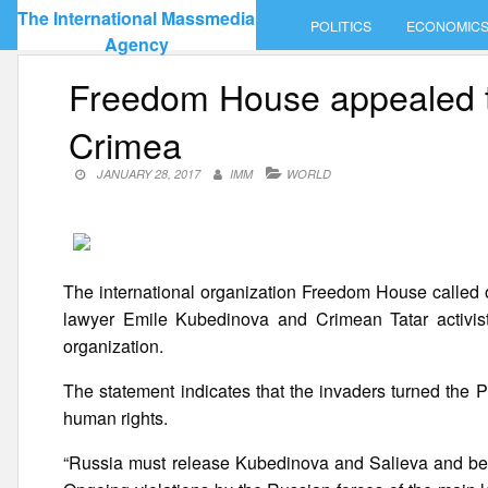
Skip
The International Massmedia
POLITICS
ECONOMIC
to
Agency
content
Freedom House appealed to
Crimea
JANUARY 28, 2017
IMM
WORLD
The international organization Freedom House called 
lawyer Emile Kubedinova and Crimean Tatar activist 
organization.
The statement indicates that the invaders turned the Pe
human rights.
“Russia must release Kubedinova and Salieva and begin