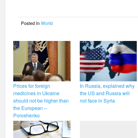
b
o
Posted In
World
o
k
Prices for foreign
In Russia, explained why
medicines in Ukraine
the US and Russia will
should not be higher than
not face in Syria
the European –
Poroshenko