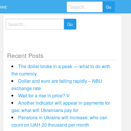
Search
AINE
for:
Search
for:
Recent Posts
The dollar broke in a peak — what to do with
the currency
Dollar and euro are falling rapidly – NBU
exchange rate
Wait for a rise in price? V
Another indicator will appear in payments for
gas: what will Ukrainians pay for
Pensions in Ukraine will increase: who can
count on UAH 20 thousand per month