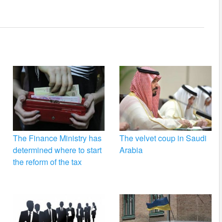
The Finance Ministry has
The velvet coup in Saudi
determined where to start
Arabia
the reform of the tax