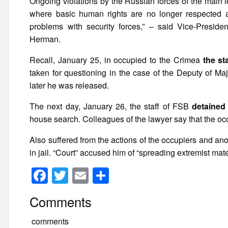
Ongoing violations by the Russian forces of the main le
where basic human rights are no longer respected and
problems with security forces,” – said Vice-Presid
Herman.
Recall, January 25, in occupied to the Crimea
the st
taken for questioning in the case of the Deputy of Ma
later he was released.
The next day, January 26, the staff of FSB
detained
house search. Colleagues of the lawyer say that the oc
Also suffered from the actions of the occupiers and a
in jail. “Court” accused him of “spreading extremist mate
F
T
E
S
a
wi
m
h
Comments
c
tt
ail
ar
e
er
e
comments