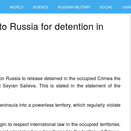
S
WORLD
SCIENCE
RUSSIAN MILITARY
SOCIAL
UKR
 Russia for detention in
on Russia to release detained in the occupied Crimea the
Seyran Salieva. This is stated in the statement of the
ninsula into a powerless territory, which regularly violate
 to respect international law in the occupied territories.