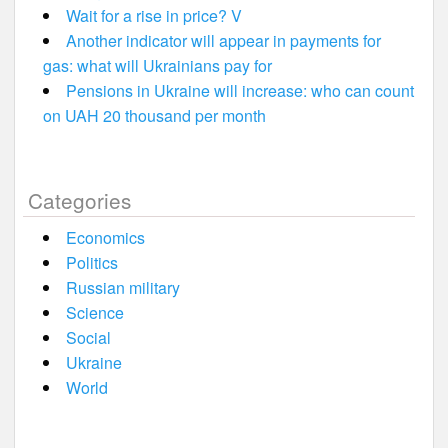
Wait for a rise in price? V
Another indicator will appear in payments for
gas: what will Ukrainians pay for
Pensions in Ukraine will increase: who can count
on UAH 20 thousand per month
Categories
Economics
Politics
Russian military
Science
Social
Ukraine
World