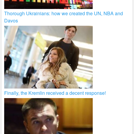
Thorough Ukrainians: how we created the UN, NBA and
Davos
Finally, the Kremlin received a decent response!