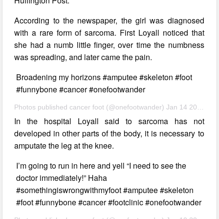
Huffington Post.
According to the newspaper, the girl was diagnosed
with a rare form of sarcoma. First Loyall noticed that
she had a numb little finger, over time the numbness
was spreading, and later came the pain.
Broadening my horizons #amputee #skeleton #foot
#funnybone #cancer #onefootwander
Photos published cancer foot (@onefootwander) Jan 14 2017 7:09 PST
In the hospital Loyall said to sarcoma has not
developed in other parts of the body, it is necessary to
amputate the leg at the knee.
I’m going to run in here and yell “I need to see the
doctor immediately!” Haha
#somethingiswrongwithmyfoot #amputee #skeleton
#foot #funnybone #cancer #footclinic #onefootwander