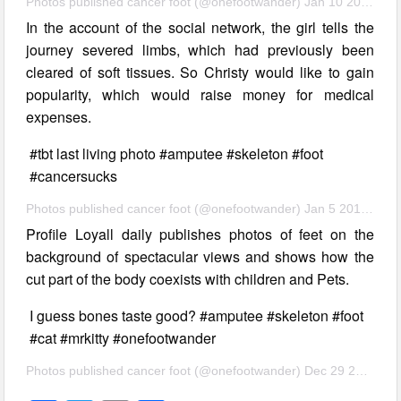
Photos published cancer foot (@onefootwander) Jan 10 2017 11:01 PST
In the account of the social network, the girl tells the
journey severed limbs, which had previously been
cleared of soft tissues. So Christy would like to gain
popularity, which would raise money for medical
expenses.
#tbt last living photo #amputee #skeleton #foot
#cancersucks
Photos published cancer foot (@onefootwander) Jan 5 2017 9:03 am PST
Profile Loyall daily publishes photos of feet on the
background of spectacular views and shows how the
cut part of the body coexists with children and Pets.
I guess bones taste good? #amputee #skeleton #foot
#cat #mrkitty #onefootwander
Photos published cancer foot (@onefootwander) Dec 29 2016 at 8:26 PST