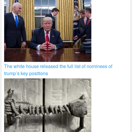
The white house released the full list of nominees of
trump’s key positions