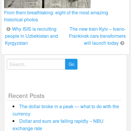
From them breathtaking: eight of the most amazing
historical photos
Post
Why ISIS is recruiting
The new train Kyiv – Ivano-
people in Uzbekistan and
Frankivsk cars transformers
navigation
Kyrgyzstan
will launch today
Search
for:
Recent Posts
The dollar broke in a peak — what to do with the
currency
Dollar and euro are falling rapidly – NBU
exchange rate