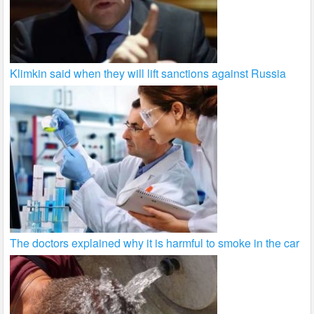
Klimkin said when they will lift sanctions against Russia
The doctors explained why it is harmful to smoke in the car