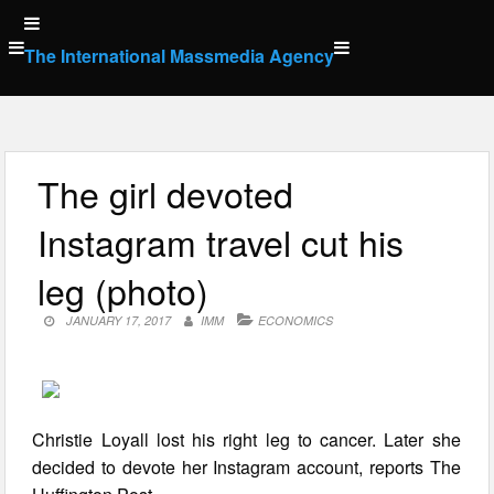
Skip
to
The International Massmedia Agency
content
The girl devoted
Instagram travel cut his
leg (photo)
JANUARY 17, 2017
IMM
ECONOMICS
Christie Loyall lost his right leg to cancer. Later she
decided to devote her Instagram account, reports The