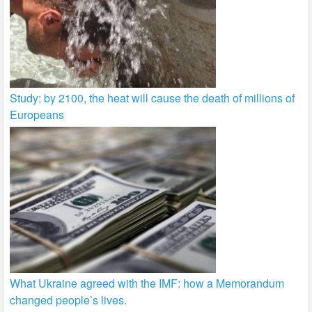
Study: by 2100, the heat will cause the death of millions of
Europeans
What Ukraine agreed with the IMF: how a Memorandum
changed people’s lives.