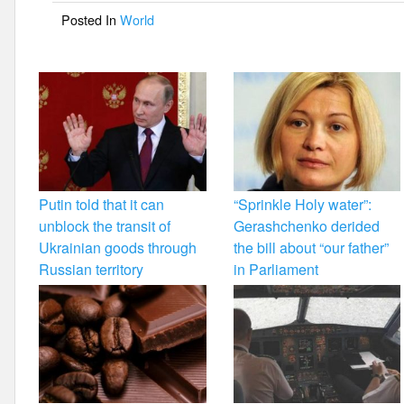
o
Posted In
World
o
k
Putin told that it can
“Sprinkle Holy water”:
unblock the transit of
Gerashchenko derided
Ukrainian goods through
the bill about “our father”
Russian territory
in Parliament