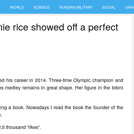
S
WORLD
SCIENCE
RUSSIAN MILITARY
SOCIAL
UKR
e rice showed off a perfect
ed his career in 2014. Three-time Olympic champion and
s medley remains in great shape. Her figure in the bikini
eading a book. Nowadays I read the book the founder of the
e.
,5 thousand “likes”.