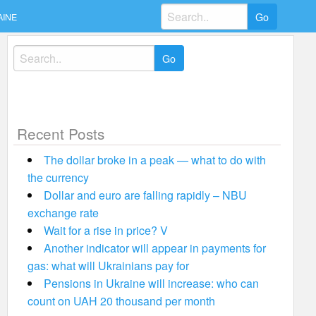
Search
AINE
for:
Search
for:
Recent Posts
The dollar broke in a peak — what to do with
the currency
Dollar and euro are falling rapidly – NBU
exchange rate
Wait for a rise in price? V
Another indicator will appear in payments for
gas: what will Ukrainians pay for
Pensions in Ukraine will increase: who can
count on UAH 20 thousand per month