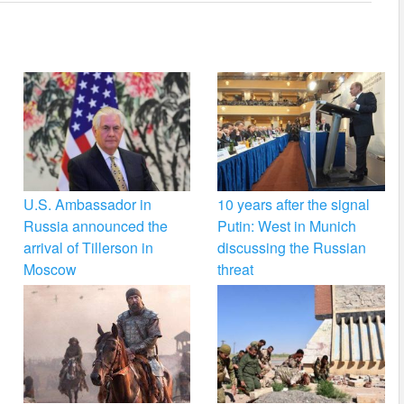
U.S. Ambassador in
10 years after the signal
Russia announced the
Putin: West in Munich
arrival of Tillerson in
discussing the Russian
Moscow
threat