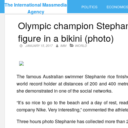
Skip
The International Massmedia
POLITICS
ECONOMIC
to
Agency
content
Olympic champion Stephani
figure in a bikini (photo)
JANUARY 15, 2017
IMM
WORLD
The famous Australian swimmer Stephanie rice finish
world record holder at distances of 200 and 400 metre
she demonstrated in one of the social networks.
“It’s so nice to go to the beach and a day of rest, r
company Nike. Very interesting,” commented the athlet
Three hours photo Stephanie has collected more than 2