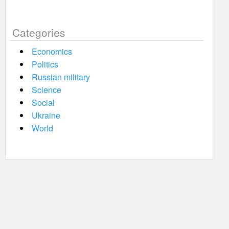
Categories
Economics
Politics
Russian military
Science
Social
Ukraine
World