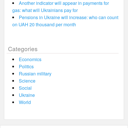
Another indicator will appear in payments for
gas: what will Ukrainians pay for
Pensions in Ukraine will increase: who can count
on UAH 20 thousand per month
Categories
Economics
Politics
Russian military
Science
Social
Ukraine
World