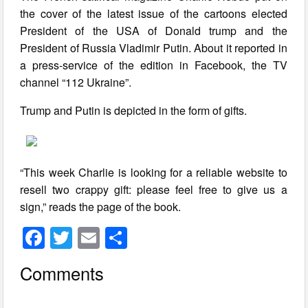
the cover of the latest issue of the cartoons elected
President of the USA of Donald trump and the
President of Russia Vladimir Putin. About it reported in
a press-service of the edition in Facebook, the TV
channel “112 Ukraine”.
Trump and Putin is depicted in the form of gifts.
“This week Charlie is looking for a reliable website to
resell two crappy gift: please feel free to give us a
sign,” reads the page of the book.
F
T
E
S
a
wi
m
h
Comments
c
tt
ail
ar
e
er
e