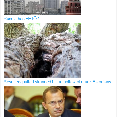
Russia has FETÖ?
Rescuers pulled stranded in the hollow of drunk Estonians