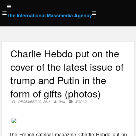
Skip
to
The International Massmedia Agency
content
Charlie Hebdo put on the
cover of the latest issue of
trump and Putin in the
form of gifts (photos)
DECEMBER 29, 2016
IMM
WORLD
The French satirical magazine Charlie Hebdo put on