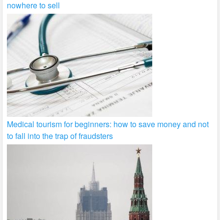
nowhere to sell
Medical tourism for beginners: how to save money and not
to fall into the trap of fraudsters