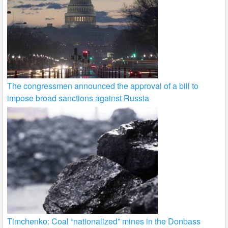
The congressmen announced the approval of a bill to
impose broad sanctions against Russia
Timchenko: Coal “nationalized” mines in the Donbass