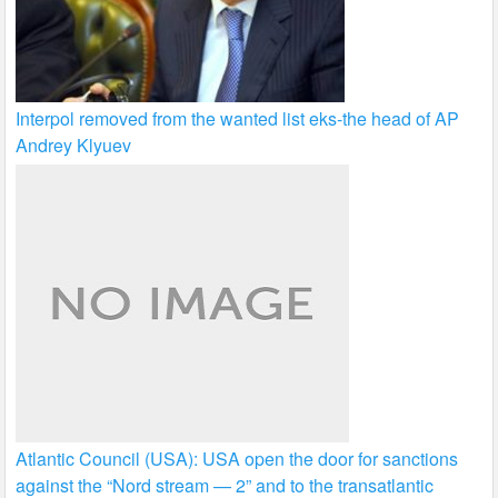
Interpol removed from the wanted list eks-the head of AP
Andrey Klyuev
Atlantic Council (USA): USA open the door for sanctions
against the “Nord stream — 2” and to the transatlantic