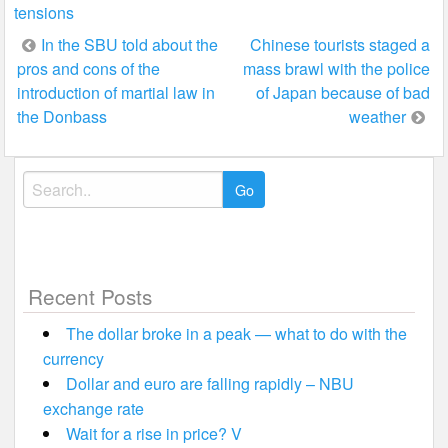
tensions
Post
In the SBU told about the
Chinese tourists staged a
pros and cons of the
mass brawl with the police
navigation
introduction of martial law in
of Japan because of bad
the Donbass
weather
Search
for:
Recent Posts
The dollar broke in a peak — what to do with the
currency
Dollar and euro are falling rapidly – NBU
exchange rate
Wait for a rise in price? V