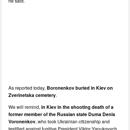
he said.
As reported today,
Boronenkov buried in Kiev on
Zverinetska cemetery
.
We will remind,
in Kiev in the shooting death of a
former member of the Russian state Duma Denis
Voronenkov
, who took Ukrainian citizenship and
testified against fugitive President Viktor Yanukovych.