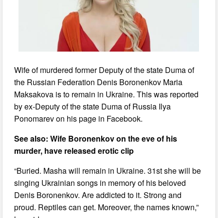
Wife of murdered former Deputy of the state Duma of
the Russian Federation Denis Boronenkov Maria
Maksakova is to remain in Ukraine. This was reported
by ex-Deputy of the state Duma of Russia Ilya
Ponomarev on his page in Facebook.
See also: Wife Boronenkov on the eve of his
murder, have released erotic clip
“Buried. Masha will remain in Ukraine. 31st she will be
singing Ukrainian songs in memory of his beloved
Denis Boronenkov. Are addicted to it. Strong and
proud. Reptiles can get. Moreover, the names known,”