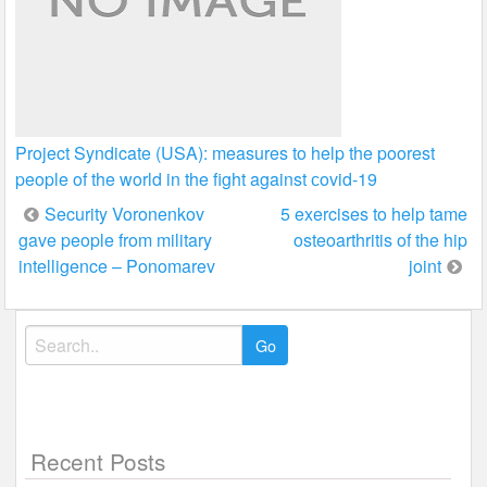
Project Syndicate (USA): measures to help the poorest
people of the world in the fight against сovid-19
Post
Security Voronenkov
5 exercises to help tame
gave people from military
osteoarthritis of the hip
navigation
intelligence – Ponomarev
joint
Search
for:
Recent Posts