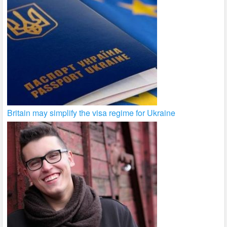
Britain may simplify the visa regime for Ukraine