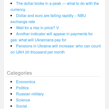
The dollar broke in a peak — what to do with the
currency
Dollar and euro are falling rapidly – NBU
exchange rate
Wait for a rise in price? V
Another indicator will appear in payments for
gas: what will Ukrainians pay for
Pensions in Ukraine will increase: who can count
on UAH 20 thousand per month
Categories
Economics
Politics
Russian military
Science
Social