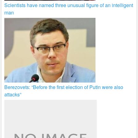
Scientists have named three unusual figure of an intelligent
man
Berezovets: “Before the first election of Putin were also
attacks”