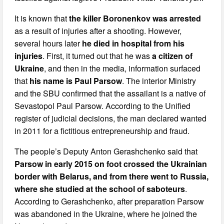
It is known that
the killer Boronenkov was arrested
as a result of injuries after a shooting. However,
several hours later
he died in hospital from his
injuries
. First, it turned out that he was
a citizen of
Ukraine
, and then in the media, information surfaced
that
his name is Paul Parsow
. The interior Ministry
and the SBU confirmed that the assailant is a native of
Sevastopol Paul Parsow. According to the Unified
register of judicial decisions, the man declared wanted
in 2011 for a fictitious entrepreneurship and fraud.
The people’s Deputy Anton Gerashchenko said that
Parsow in early 2015 on foot crossed the Ukrainian
border with Belarus, and from there went to Russia,
where she studied at the school of saboteurs
.
According to Gerashchenko, after preparation Parsow
was abandoned in the Ukraine, where he joined the