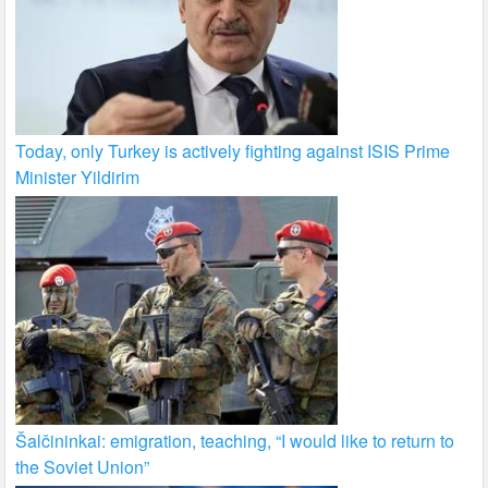
Today, only Turkey is actively fighting against ISIS Prime
Minister Yildirim
Šalčininkai: emigration, teaching, “I would like to return to
the Soviet Union”