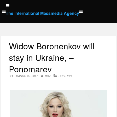
Skip
to
The International Massmedia Agency
content
Widow Boronenkov will
stay in Ukraine, –
Ponomarev
MARCH 26, 2017
IMM
POLITICS