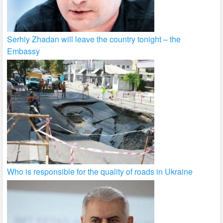
Serhiy Zhadan will leave the country tonight – the
Embassy
Who is responsible for the quality of roads in Ukraine