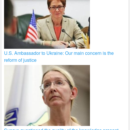
U.S. Ambassador to Ukraine: Our main concern is the
reform of justice