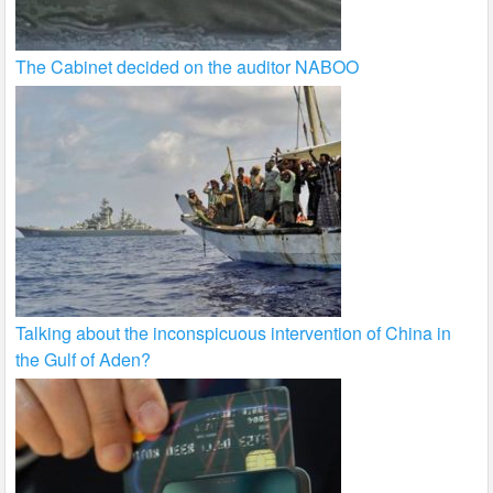
The Cabinet decided on the auditor NABOO
Talking about the inconspicuous intervention of China in
the Gulf of Aden?