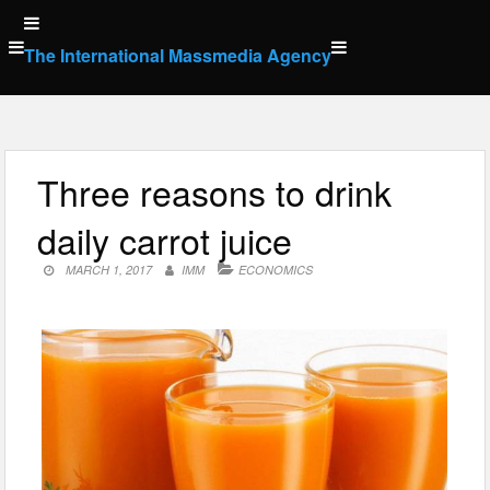
Skip
to
The International Massmedia Agency
content
Three reasons to drink
daily carrot juice
MARCH 1, 2017
IMM
ECONOMICS