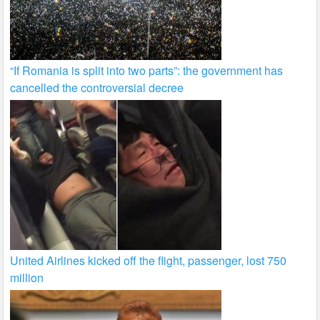
“If Romania is split into two parts”: the government has
cancelled the controversial decree
United Airlines kicked off the flight, passenger, lost 750
million