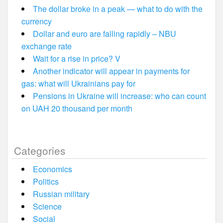
The dollar broke in a peak — what to do with the
currency
Dollar and euro are falling rapidly – NBU
exchange rate
Wait for a rise in price? V
Another indicator will appear in payments for
gas: what will Ukrainians pay for
Pensions in Ukraine will increase: who can count
on UAH 20 thousand per month
Categories
Economics
Politics
Russian military
Science
Social