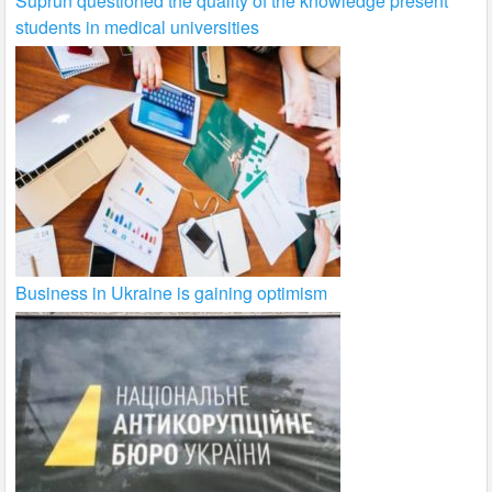
Suprun questioned the quality of the knowledge present
students in medical universities
Business in Ukraine is gaining optimism