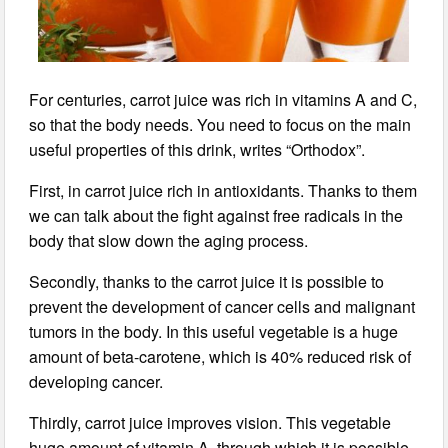
For centuries, carrot juice was rich in vitamins A and C,
so that the body needs. You need to focus on the main
useful properties of this drink, writes “Orthodox”.
First, in carrot juice rich in antioxidants. Thanks to them
we can talk about the fight against free radicals in the
body that slow down the aging process.
Secondly, thanks to the carrot juice it is possible to
prevent the development of cancer cells and malignant
tumors in the body. In this useful vegetable is a huge
amount of beta-carotene, which is 40% reduced risk of
developing cancer.
Thirdly, carrot juice improves vision. This vegetable
huge amount of vitamin A, through which it is possible