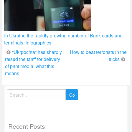
In Ukraine the rapidly growing number of Bank cards and
terminals: infographics
Post
“Ukrpochta” has sharply
How to beat terrorists in the
raised the tariff for delivery
tricks
navigation
of print media: what this
means
Search
for:
Recent Posts