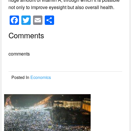
not only to improve eyesight but also overall health.
F
T
E
S
a
wi
m
h
Comments
c
tt
ail
ar
e
er
e
comments
b
o
o
Posted In
Economics
k