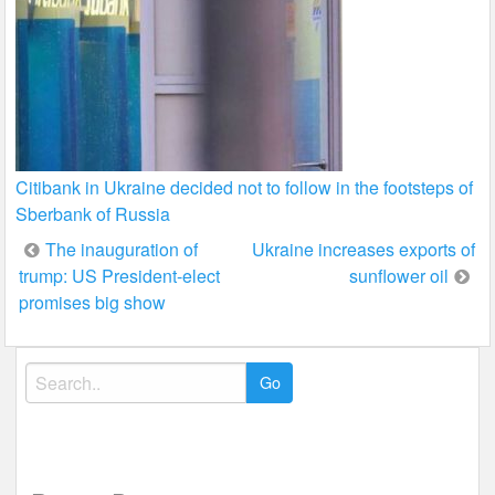
Citibank in Ukraine decided not to follow in the footsteps of
Sberbank of Russia
Post
The inauguration of
Ukraine increases exports of
trump: US President-elect
sunflower oil
navigation
promises big show
Search
for: