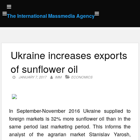
Skip
to
The International Massmedia Agency
content
Ukraine increases exports
of sunflower oil
JANUARY 7, 2017
IMM
ECONOMICS
In September-November 2016 Ukraine supplied to
foreign markets is 32% more sunflower oil than in the
same period last marketing period. This informs the
analyst of the agrarian market Stanislav Yarosh,