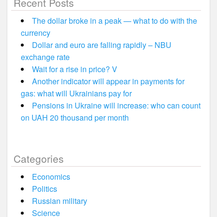
Recent Posts
The dollar broke in a peak — what to do with the
currency
Dollar and euro are falling rapidly – NBU
exchange rate
Wait for a rise in price? V
Another indicator will appear in payments for
gas: what will Ukrainians pay for
Pensions in Ukraine will increase: who can count
on UAH 20 thousand per month
Categories
Economics
Politics
Russian military
Science