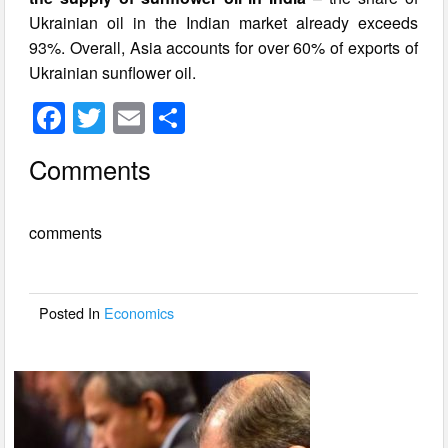
Ukrainian oil in the Indian market already exceeds
93%. Overall, Asia accounts for over 60% of exports of
Ukrainian sunflower oil.
F
T
E
S
a
wi
m
h
Comments
c
tt
ail
ar
e
er
e
comments
b
o
o
Posted In
Economics
k