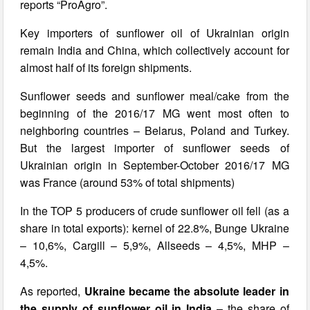
reports “ProAgro”.
Key importers of sunflower oil of Ukrainian origin
remain India and China, which collectively account for
almost half of its foreign shipments.
Sunflower seeds and sunflower meal/cake from the
beginning of the 2016/17 MG went most often to
neighboring countries – Belarus, Poland and Turkey.
But the largest importer of sunflower seeds of
Ukrainian origin in September-October 2016/17 MG
was France (around 53% of total shipments)
In the TOP 5 producers of crude sunflower oil fell (as a
share in total exports): kernel of 22.8%, Bunge Ukraine
– 10,6%, Cargill – 5,9%, Allseeds – 4,5%, MHP –
4,5%.
As reported,
Ukraine
became the absolute leader in
the supply of sunflower oil in India
– the share of