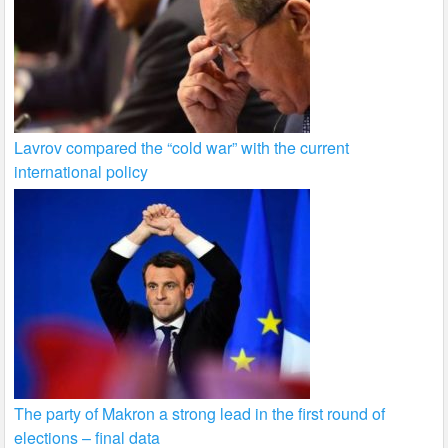
Lavrov compared the “cold war” with the current
international policy
The party of Makron a strong lead in the first round of
elections – final data