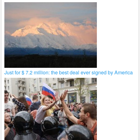
Just for $ 7.2 million: the best deal ever signed by America