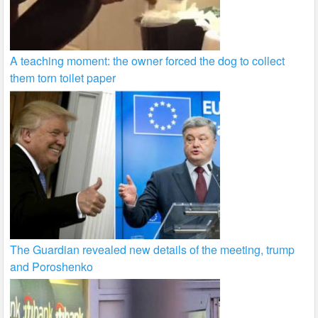
A teaching moment: the owner forced the dog to collect
them torn toilet paper
The Guardian revealed new details of the meeting, trump
and Poroshenko