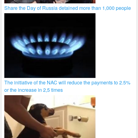
Share the Day of Russia detained more than 1,000 people
The initiative of the NAC will reduce the payments to 2.5%
or the increase in 2,5 times