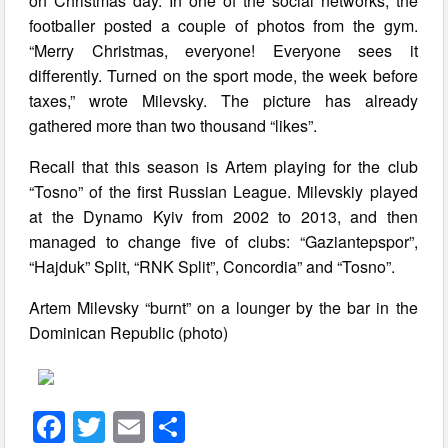
on Christmas day. In one of the social networks, the
footballer posted a couple of photos from the gym.
“Merry Christmas, everyone! Everyone sees it
differently. Turned on the sport mode, the week before
taxes,” wrote Milevsky. The picture has already
gathered more than two thousand “likes”.
Recall that this season is Artem playing for the club
“Tosno” of the first Russian League. Milevskiy played
at the Dynamo Kyiv from 2002 to 2013, and then
managed to change five of clubs: “Gaziantepspor”,
“Hajduk” Split, “RNK Split”, Concordia” and “Tosno”.
Artem Milevsky “burnt” on a lounger by the bar in the
Dominican Republic (photo)
F
T
E
S