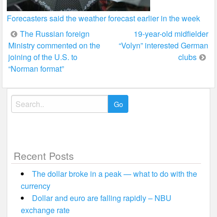
Forecasters said the weather forecast earlier in the week
Post
The Russian foreign
19-year-old midfielder
Ministry commented on the
“Volyn” interested German
navigation
joining of the U.S. to
clubs
“Norman format”
Search
for:
Recent Posts
The dollar broke in a peak — what to do with the
currency
Dollar and euro are falling rapidly – NBU
exchange rate