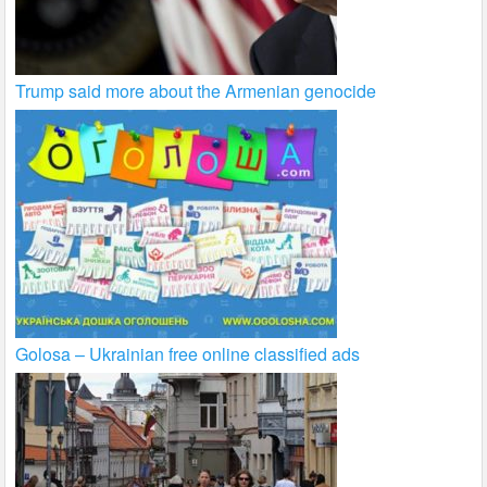
Trump said more about the Armenian genocide
Golosa – Ukrainian free online classified ads