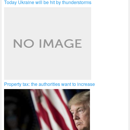
Today Ukraine will be hit by thunderstorms
Property tax: the authorities want to increase