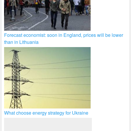
Forecast economist: soon in England, prices will be lower
than in Lithuania
What choose energy strategy for Ukraine