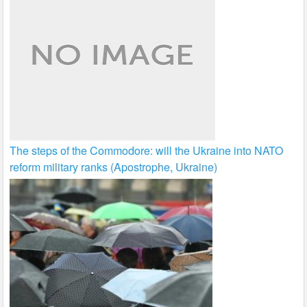
The steps of the Commodore: will the Ukraine into NATO
reform military ranks (Apostrophe, Ukraine)