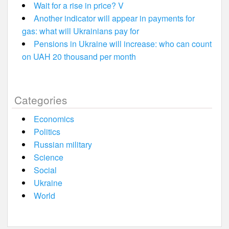
Wait for a rise in price? V
Another indicator will appear in payments for
gas: what will Ukrainians pay for
Pensions in Ukraine will increase: who can count
on UAH 20 thousand per month
Categories
Economics
Politics
Russian military
Science
Social
Ukraine
World