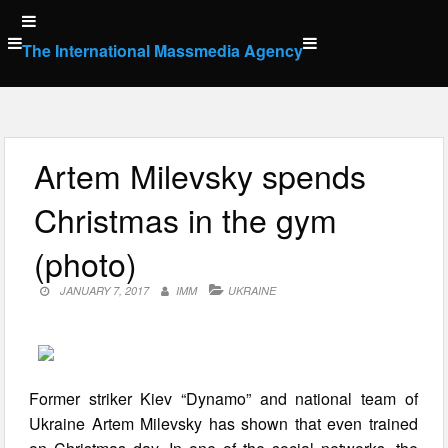
Skip
to
The International Massmedia Agency
content
Artem Milevsky spends
Christmas in the gym
(photo)
JANUARY 7, 2017
IMM
UKRAINE
Former striker Kiev “Dynamo” and national team of
Ukraine Artem Milevsky has shown that even trained