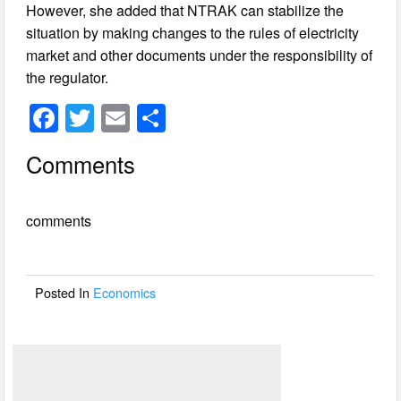
However, she added that NTRAK can stabilize the
situation by making changes to the rules of electricity
market and other documents under the responsibility of
the regulator.
F
T
E
S
a
wi
m
h
Comments
c
tt
ail
ar
e
er
e
comments
b
o
o
Posted In
Economics
k