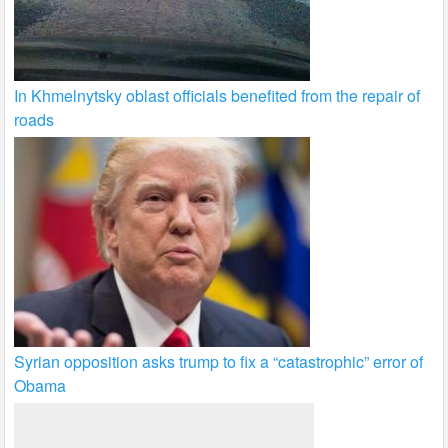
In Khmelnytsky oblast officials benefited from the repair of
roads
Syrian opposition asks trump to fix a “catastrophic” error of
Obama