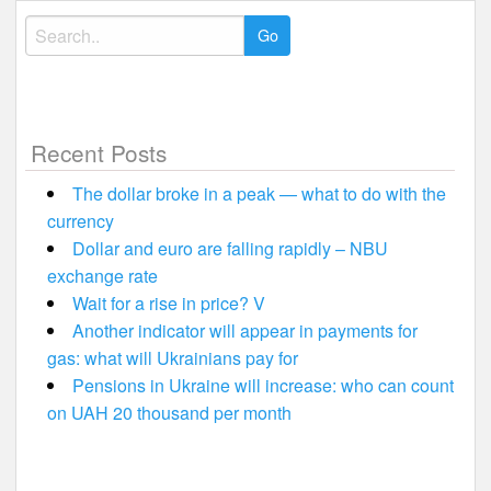
Search
for:
Recent Posts
The dollar broke in a peak — what to do with the
currency
Dollar and euro are falling rapidly – NBU
exchange rate
Wait for a rise in price? V
Another indicator will appear in payments for
gas: what will Ukrainians pay for
Pensions in Ukraine will increase: who can count
on UAH 20 thousand per month