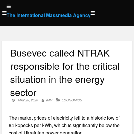
Skip
to
The International Massmedia Agency
content
Busevec called NTRAK
responsible for the critical
situation in the energy
sector
MAY 28, 2020
IMM
ECONOMICS
The market prices of electricity fell to a historic low of
64 kopecks per kWh, which is significantly below the
cost of Ukrainian power generation