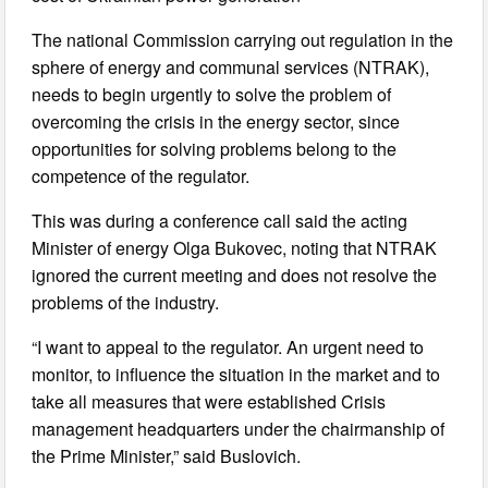
The national Commission carrying out regulation in the
sphere of energy and communal services (NTRAK),
needs to begin urgently to solve the problem of
overcoming the crisis in the energy sector, since
opportunities for solving problems belong to the
competence of the regulator.
This was during a conference call said the acting
Minister of energy Olga Bukovec, noting that NTRAK
ignored the current meeting and does not resolve the
problems of the industry.
“I want to appeal to the regulator. An urgent need to
monitor, to influence the situation in the market and to
take all measures that were established Crisis
management headquarters under the chairmanship of
the Prime Minister,” said Buslovich.