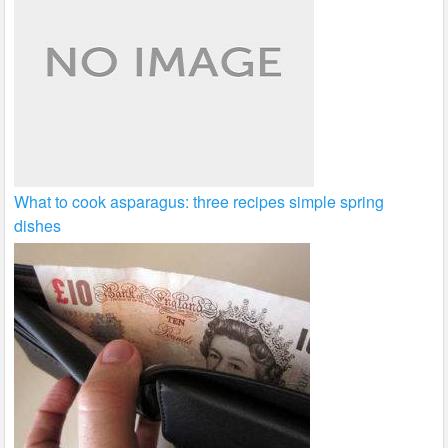
What to cook asparagus: three recipes simple spring
dishes