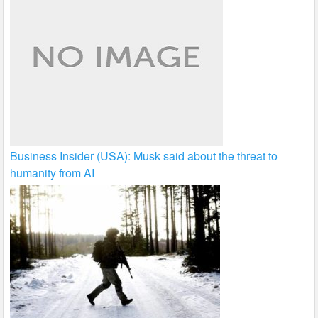
Business Insider (USA): Musk said about the threat to
humanity from AI