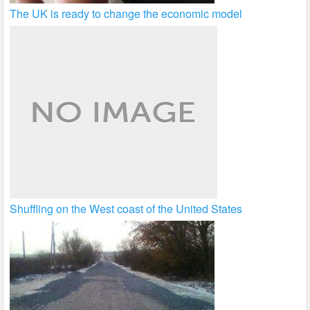
The UK is ready to change the economic model
Shuffling on the West coast of the United States